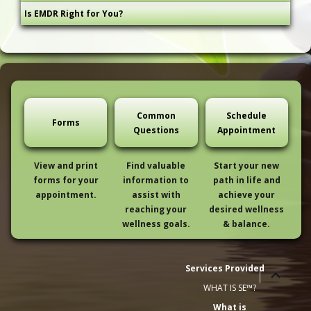
Is EMDR Right for You?
Common
Schedule
Forms
Questions
Appointment
View and print
Find valuable
Start your new
forms for your
information to
path in life and
appointment.
assist with
achieve your
reaching your
desired wellness
wellness goals.
& balance.
Services Provided
expand
expand
WHAT IS SE™?
child
child
What is