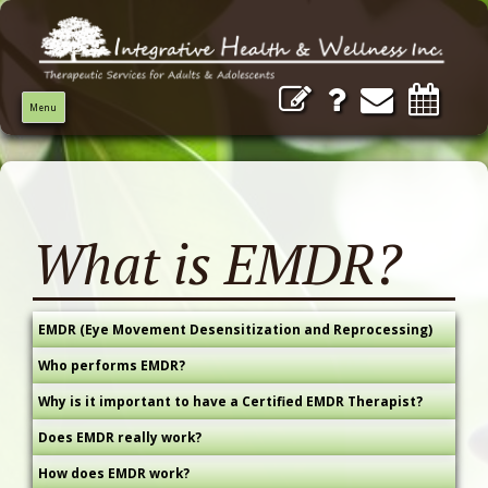
Menu
What is EMDR?
EMDR (Eye Movement Desensitization and Reprocessing)
Who performs EMDR?
Why is it important to have a Certified EMDR Therapist?
Does EMDR really work?
How does EMDR work?